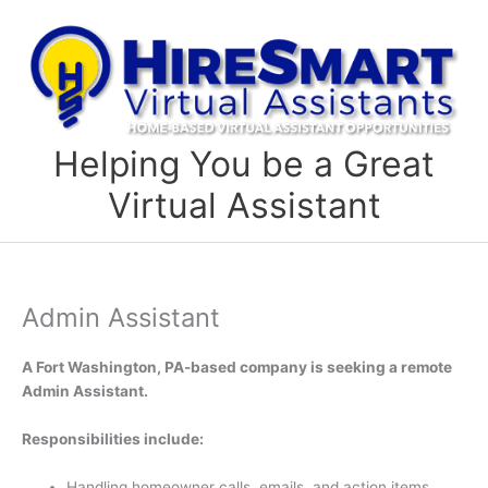
Skip
to
content
Helping You be a Great
Virtual Assistant
Admin Assistant
A Fort Washington, PA-based company is seeking a remote
Admin Assistant.
Responsibilities include:
Handling homeowner calls, emails, and action items