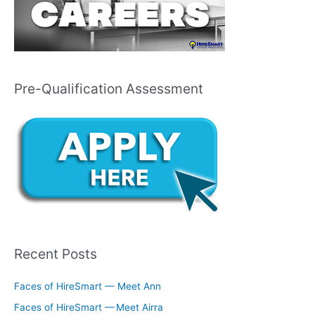
Pre-Qualification Assessment
Recent Posts
Faces of HireSmart — Meet Ann
Faces of HireSmart — Meet Airra