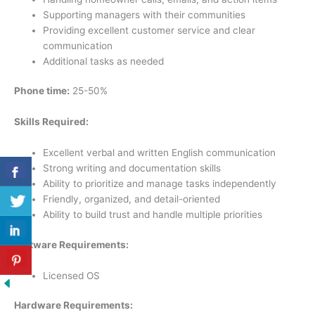
Supporting managers with their communities
Providing excellent customer service and clear
communication
Additional tasks as needed
Phone time:
25-50%
Skills Required:
Excellent verbal and written English communication
Strong writing and documentation skills
Ability to prioritize and manage tasks independently
Friendly, organized, and detail-oriented
Ability to build trust and handle multiple priorities
Software Requirements:
Licensed OS
Hardware Requirements: