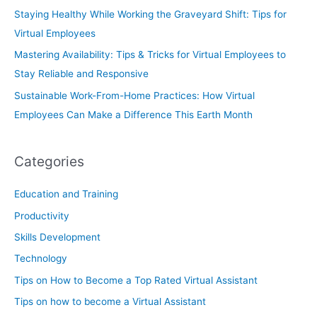
Staying Healthy While Working the Graveyard Shift: Tips for
Virtual Employees
Mastering Availability: Tips & Tricks for Virtual Employees to
Stay Reliable and Responsive
Sustainable Work-From-Home Practices: How Virtual
Employees Can Make a Difference This Earth Month
Categories
Education and Training
Productivity
Skills Development
Technology
Tips on How to Become a Top Rated Virtual Assistant
Tips on how to become a Virtual Assistant