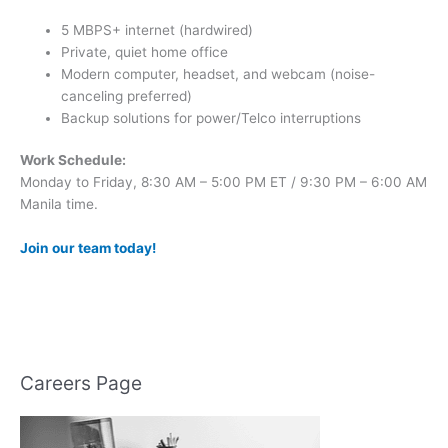
5 MBPS+ internet (hardwired)
Private, quiet home office
Modern computer, headset, and webcam (noise-
canceling preferred)
Backup solutions for power/Telco interruptions
Work Schedule:
Monday to Friday, 8:30 AM – 5:00 PM ET / 9:30 PM – 6:00 AM
Manila time.
Join our team today!
Careers Page