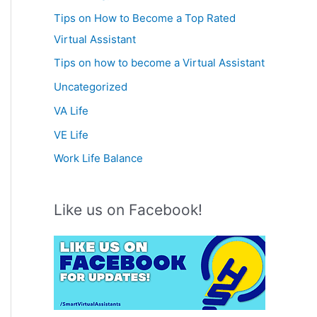
Tips on How to Become a Top Rated
Virtual Assistant
Tips on how to become a Virtual Assistant
Uncategorized
VA Life
VE Life
Work Life Balance
Like us on Facebook!