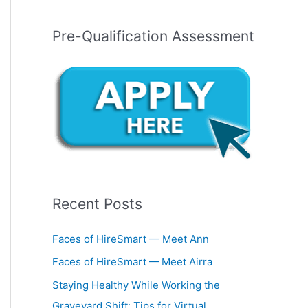
Pre-Qualification Assessment
Recent Posts
Faces of HireSmart — Meet Ann
Faces of HireSmart — Meet Airra
Staying Healthy While Working the
Graveyard Shift: Tips for Virtual