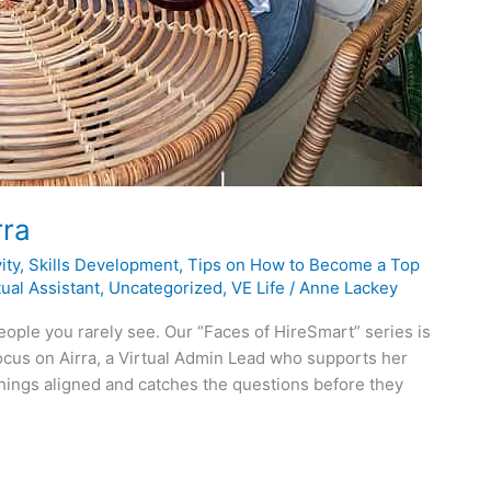
rra
ity
,
Skills Development
,
Tips on How to Become a Top
ual Assistant
,
Uncategorized
,
VE Life
/
Anne Lackey
eople you rarely see. Our “Faces of HireSmart” series is
ocus on Airra, a Virtual Admin Lead who supports her
things aligned and catches the questions before they