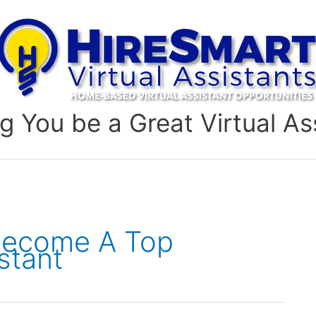
g You be a Great Virtual As
Become A Top
stant