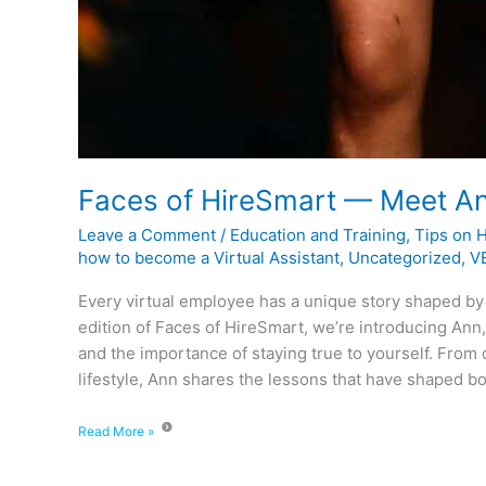
Faces of HireSmart — Meet A
Leave a Comment
/
Education and Training
,
Tips on 
how to become a Virtual Assistant
,
Uncategorized
,
VE
Every virtual employee has a unique story shaped by
edition of Faces of HireSmart, we’re introducing Ann,
and the importance of staying true to yourself. From
lifestyle, Ann shares the lessons that have shaped bo
Read More »