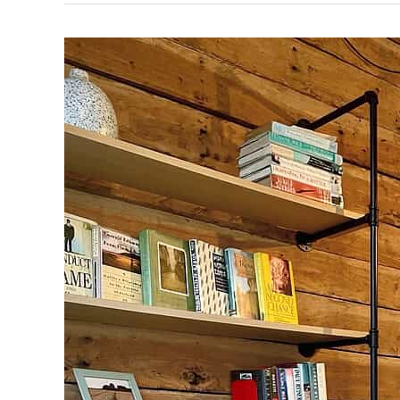
Faces
of HireSmart — Meet Airra