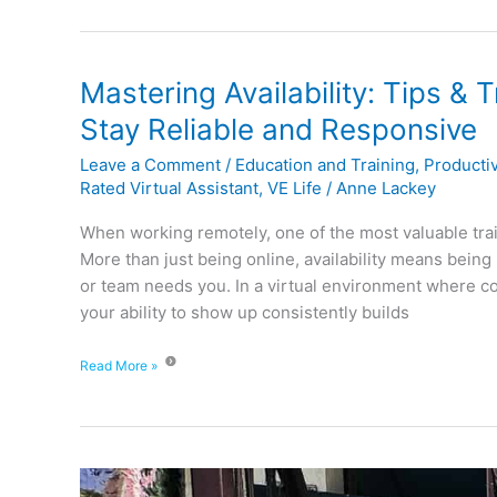
Mastering Availability: Tips & 
Mastering
Availability:
Stay Reliable and Responsive
Tips
Leave a Comment
/
Education and Training
,
Productiv
&
Rated Virtual Assistant
,
VE Life
/
Anne Lackey
Tricks
for
When working remotely, one of the most valuable traits
Virtual
More than just being online, availability means bein
Employees
or team needs you. In a virtual environment where
to
your ability to show up consistently builds
Stay
Reliable
Read More »
and
Responsive
She