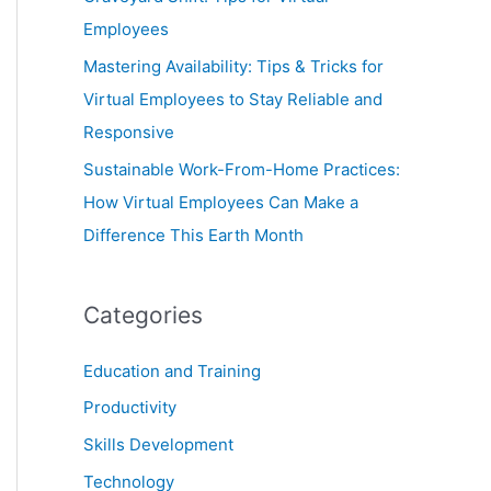
Employees
Mastering Availability: Tips & Tricks for
Virtual Employees to Stay Reliable and
Responsive
Sustainable Work-From-Home Practices:
How Virtual Employees Can Make a
Difference This Earth Month
Categories
Education and Training
Productivity
Skills Development
Technology