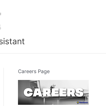
sistant
Careers Page