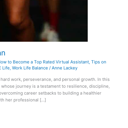
nn
How to Become a Top Rated Virtual Assistant
,
Tips on
 Life
,
Work Life Balance
/
Anne Lackey
 hard work, perseverance, and personal growth. In this
 whose journey is a testament to resilience, discipline,
 overcoming career setbacks to building a healthier
th her professional […]