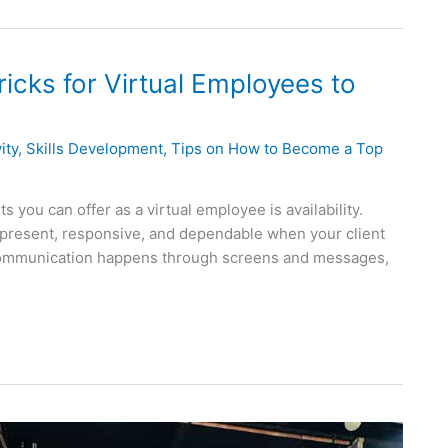
Tricks for Virtual Employees to
ity
,
Skills Development
,
Tips on How to Become a Top
 you can offer as a virtual employee is availability.
g present, responsive, and dependable when your client
 communication happens through screens and messages,