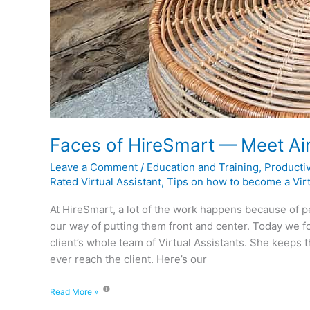
Faces of HireSmart — Meet Ai
Leave a Comment
/
Education and Training
,
Productiv
Rated Virtual Assistant
,
Tips on how to become a Virt
At HireSmart, a lot of the work happens because of p
our way of putting them front and center. Today we f
client’s whole team of Virtual Assistants. She keeps 
ever reach the client. Here’s our
Read More »