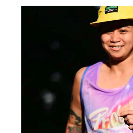
Faces
of HireSmart —
Meet
Ann