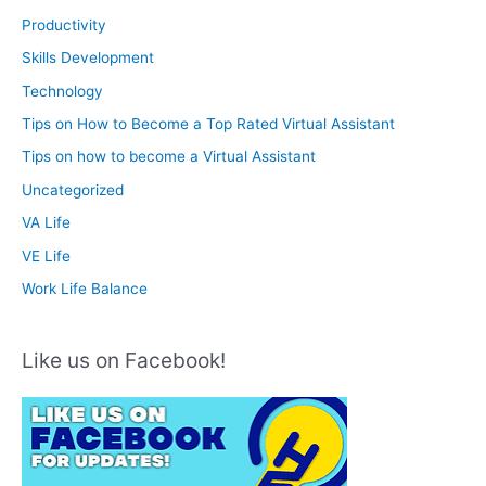
Productivity
Skills Development
Technology
Tips on How to Become a Top Rated Virtual Assistant
Tips on how to become a Virtual Assistant
Uncategorized
VA Life
VE Life
Work Life Balance
Like us on Facebook!