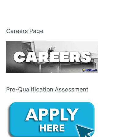
Careers Page
Pre-Qualification Assessment