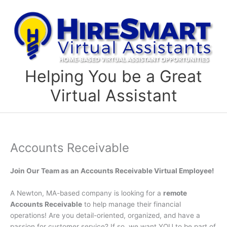
Skip
to
content
Helping You be a Great
Virtual Assistant
Accounts Receivable
Join Our Team as an Accounts Receivable Virtual Employee!
A Newton, MA-based company is looking for a
remote
Accounts Receivable
to help manage their financial
operations! Are you detail-oriented, organized, and have a
passion for customer service? If so, we want YOU to be part of