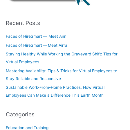
Recent Posts
Faces of HireSmart — Meet Ann
Faces of HireSmart — Meet Airra
Staying Healthy While Working the Graveyard Shift: Tips for
Virtual Employees
Mastering Availability: Tips & Tricks for Virtual Employees to
Stay Reliable and Responsive
Sustainable Work-From-Home Practices: How Virtual
Employees Can Make a Difference This Earth Month
Categories
Education and Training