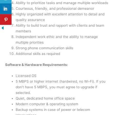
Ability to prioritize tasks and manage multiple workloads
Courteous, friendly, and professional demeanor
Highly organized with excellent attention to detail and
quality assurance
Ability to build trust and rapport with clients and team
members
Independent work ethic and the ability to manage
multiple priorities
Strong phone communication skills
Additional skills as required
Software & Hardware Requirements:
Licensed OS
5 MBPS or higher internet (hardwired, no Wi-Fi). If you
don’t have 5 MBPS, you must agree to upgrade if
selected.
Quiet, dedicated home office space
Modern computer & operating system
Backup systems in case of power or telecom