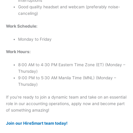
interruptions
Good quality headset and webcam (preferably noise-
canceling)
Work Schedule:
Monday to Friday
Work Hours:
8:00 AM to 4:30 PM Eastern Time Zone (ET) (Monday –
Thursday)
9:00 PM to 5:30 AM Manila Time (MNL) (Monday –
Thursday)
If you’re ready to join a dynamic team and take on an essential
role in our accounting operations, apply now and become part
of something amazing!
Join our HireSmart team today!