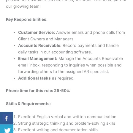
our growing team!
Key Responsibilities:
Customer Service:
Answer emails and phone calls from
Client Owners and Managers.
Accounts Receivable:
Record payments and handle
daily tasks in our accounting software.
Email Management:
Manage the Accounts Receivable
email inbox, responding to inquiries when possible and
forwarding others to the assigned AR specialist.
Additional tasks
as required.
Phone time for this role: 25-50%
Skills & Requirements:
Excellent English verbal and written communication
Strong strategic thinking and problem-solving skills
Excellent writing and documentation skills