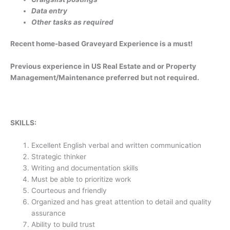
Data entry
Other tasks as required
Recent home-based Graveyard Experience is a must!
Previous experience in US Real Estate and or Property
Management/Maintenance preferred but not required.
SKILLS:
Excellent English verbal and written communication
Strategic thinker
Writing and documentation skills
Must be able to prioritize work
Courteous and friendly
Organized and has great attention to detail and quality
assurance
Ability to build trust