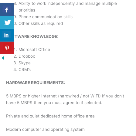
Ability to work independently and manage multiple
priorities
Phone communication skills
Other skills as required
SOFTWARE KNOWLEDGE:
Microsoft Office
Dropbox
Skype
CRM’s
HARDWARE REQUIREMENTS:
5 MBPS or higher Internet (hardwired / not WIFI) If you don’t
have 5 MBPS then you must agree to if selected.
Private and quiet dedicated home office area
Modern computer and operating system