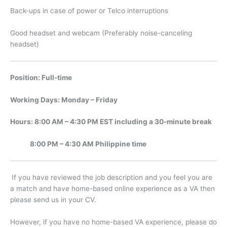
Back-ups in case of power or Telco interruptions
Good headset and webcam (Preferably noise-canceling
headset)
Position: Full-time
Working Days: Monday – Friday
Hours: 8:00 AM – 4:30 PM EST including a 30-minute break
8:00 PM – 4:30 AM Philippine time
If you have reviewed the job description and you feel you are
a match and have home-based online experience as a VA then
please send us in your CV.
However, if you have no home-based VA experience, please do