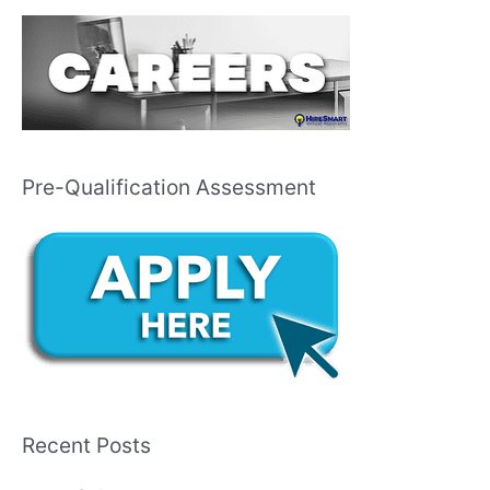
Pre-Qualification Assessment
Recent Posts