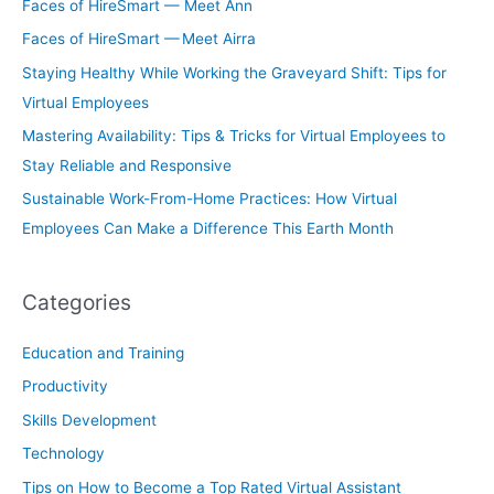
Faces of HireSmart — Meet Ann
Faces of HireSmart — Meet Airra
Staying Healthy While Working the Graveyard Shift: Tips for
Virtual Employees
Mastering Availability: Tips & Tricks for Virtual Employees to
Stay Reliable and Responsive
Sustainable Work-From-Home Practices: How Virtual
Employees Can Make a Difference This Earth Month
Categories
Education and Training
Productivity
Skills Development
Technology
Tips on How to Become a Top Rated Virtual Assistant