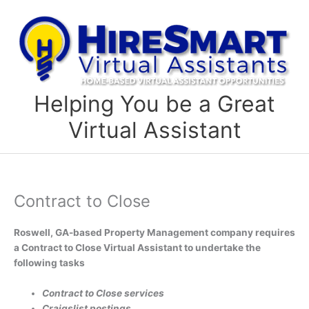
Skip
to
content
Helping You be a Great
Virtual Assistant
Contract to Close
Roswell, GA-based Property Management company requires
a Contract to Close Virtual Assistant to undertake the
following tasks
Contract to Close services
Craigslist postings