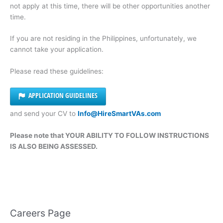
not apply at this time, there will be other opportunities another
time.
If you are not residing in the Philippines, unfortunately, we
cannot take your application.
Please read these guidelines:
APPLICATION GUIDELINES
and send your CV to
Info@HireSmartVAs.com
Please note that YOUR ABILITY TO FOLLOW INSTRUCTIONS
IS ALSO BEING ASSESSED.
Careers Page