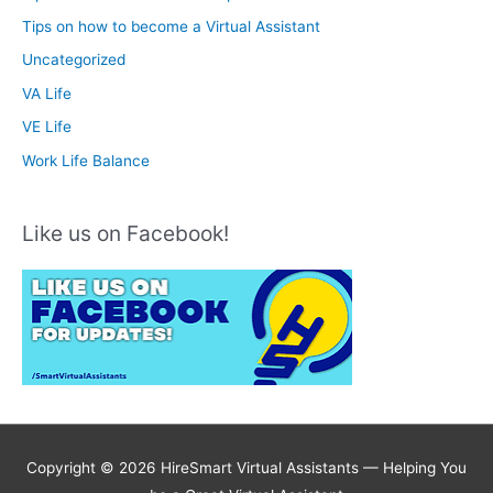
Tips on how to become a Virtual Assistant
Uncategorized
VA Life
VE Life
Work Life Balance
Like us on Facebook!
Copyright © 2026 HireSmart Virtual Assistants —
Helping You