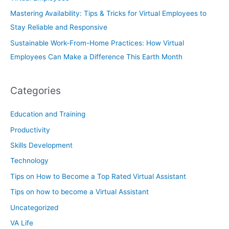
Mastering Availability: Tips & Tricks for Virtual Employees to
Stay Reliable and Responsive
Sustainable Work-From-Home Practices: How Virtual
Employees Can Make a Difference This Earth Month
Categories
Education and Training
Productivity
Skills Development
Technology
Tips on How to Become a Top Rated Virtual Assistant
Tips on how to become a Virtual Assistant
Uncategorized
VA Life