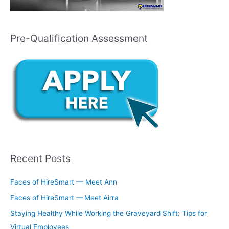
Pre-Qualification Assessment
Recent Posts
Faces of HireSmart — Meet Ann
Faces of HireSmart — Meet Airra
Staying Healthy While Working the Graveyard Shift: Tips for
Virtual Employees