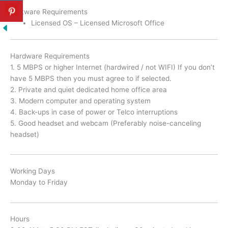
Software Requirements
Licensed OS – Licensed Microsoft Office
Hardware Requirements
1. 5 MBPS or higher Internet (hardwired / not WIFI) If you don’t
have 5 MBPS then you must agree to if selected.
2. Private and quiet dedicated home office area
3. Modern computer and operating system
4. Back-ups in case of power or Telco interruptions
5. Good headset and webcam (Preferably noise-canceling
headset)
Working Days
Monday to Friday
Hours