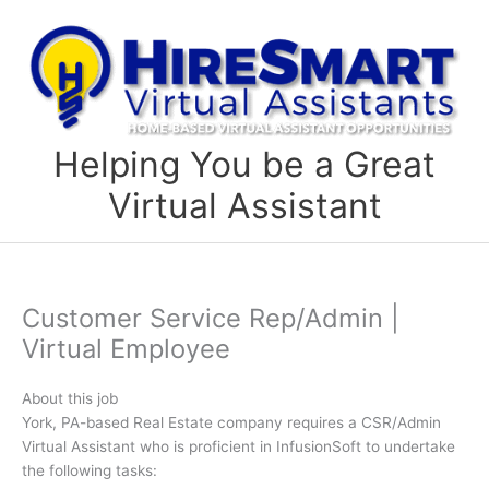
Skip
to
content
Helping You be a Great
Virtual Assistant
Customer Service Rep/Admin |
Virtual Employee
About this job
York, PA-based Real Estate company requires a CSR/Admin
Virtual Assistant who is proficient in InfusionSoft to undertake
the following tasks: