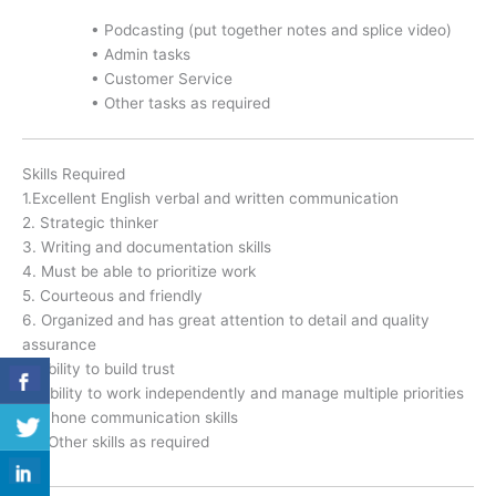
• Podcasting (put together notes and splice video)
• Admin tasks
• Customer Service
• Other tasks as required
Skills Required
1.Excellent English verbal and written communication
2. Strategic thinker
3. Writing and documentation skills
4. Must be able to prioritize work
5. Courteous and friendly
6. Organized and has great attention to detail and quality
assurance
7. Ability to build trust
8. Ability to work independently and manage multiple priorities
9. Phone communication skills
10. Other skills as required