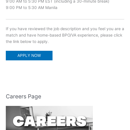
9:00 AM to 5:30 PM EST (including a 30-minute break)
9:00 PM to 5:30 AM Manila
If you have reviewed the job description and you feel you are a
match and have home-based BPO/VA experience, please click
the link below to apply.
APPLY NOW
Careers Page