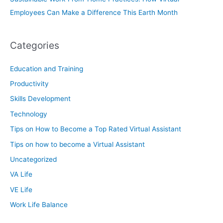
Employees Can Make a Difference This Earth Month
Categories
Education and Training
Productivity
Skills Development
Technology
Tips on How to Become a Top Rated Virtual Assistant
Tips on how to become a Virtual Assistant
Uncategorized
VA Life
VE Life
Work Life Balance