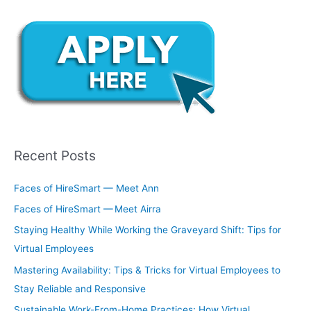
Recent Posts
Faces of HireSmart — Meet Ann
Faces of HireSmart — Meet Airra
Staying Healthy While Working the Graveyard Shift: Tips for
Virtual Employees
Mastering Availability: Tips & Tricks for Virtual Employees to
Stay Reliable and Responsive
Sustainable Work-From-Home Practices: How Virtual