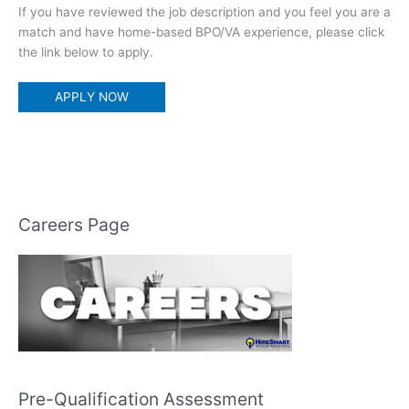
If you have reviewed the job description and you feel you are a
match and have home-based BPO/VA experience, please click
the link below to apply.
APPLY NOW
Careers Page
Pre-Qualification Assessment