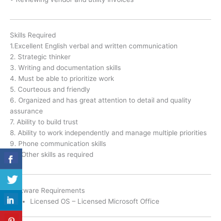
Skills Required
1.Excellent English verbal and written communication
2. Strategic thinker
3. Writing and documentation skills
4. Must be able to prioritize work
5. Courteous and friendly
6. Organized and has great attention to detail and quality
assurance
7. Ability to build trust
8. Ability to work independently and manage multiple priorities
9. Phone communication skills
10. Other skills as required
Software Requirements
Licensed OS – Licensed Microsoft Office