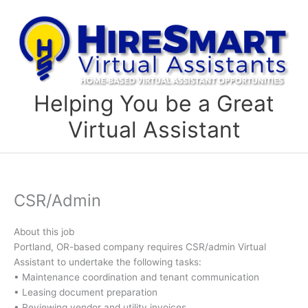
Skip
to
content
Helping You be a Great
Virtual Assistant
CSR/Admin
About this job
Portland, OR-based company requires CSR/admin Virtual
Assistant to undertake the following tasks:
• Maintenance coordination and tenant communication
• Leasing document preparation
• Reviewing vendor and utility invoices