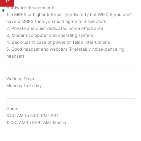
Hardware Requirements
1. 5 MBPS or higher Internet (hardwired / not WIFI) If you don’t
have 5 MBPS then you must agree to if selected.
2. Private and quiet dedicated home office area
3. Modern computer and operating system
4. Back-ups in case of power or Telco interruptions
5. Good headset and webcam (Preferably noise-canceling
headset)
Working Days
Monday to Friday
Hours
8:30 AM to 5:00 PM- PST
12:30 AM to 9:00 AM- Manila