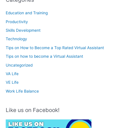
Education and Training
Productivity
Skills Development
Technology
Tips on How to Become a Top Rated Virtual Assistant
Tips on how to become a Virtual Assistant
Uncategorized
VA Life
VE Life
Work Life Balance
Like us on Facebook!