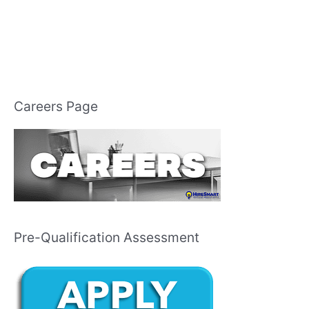
Careers Page
Pre-Qualification Assessment