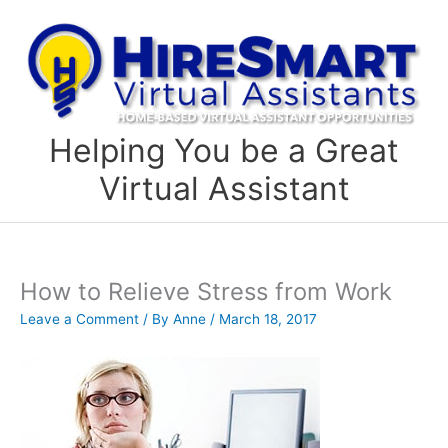
Skip
to
content
Helping You be a Great
Virtual Assistant
How to Relieve Stress from Work
Leave a Comment
/ By
Anne
/
March 18, 2017