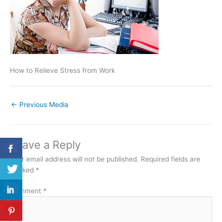
How to Relieve Stress from Work
←
Previous Media
Leave a Reply
Your email address will not be published.
Required fields are
marked
*
Comment
*