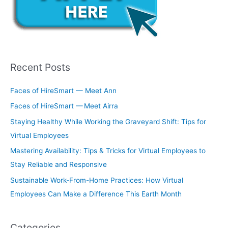
Recent Posts
Faces of HireSmart — Meet Ann
Faces of HireSmart — Meet Airra
Staying Healthy While Working the Graveyard Shift: Tips for
Virtual Employees
Mastering Availability: Tips & Tricks for Virtual Employees to
Stay Reliable and Responsive
Sustainable Work-From-Home Practices: How Virtual
Employees Can Make a Difference This Earth Month
Categories