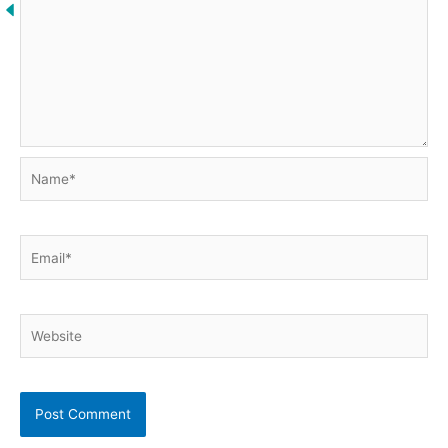
Name*
Email*
Website