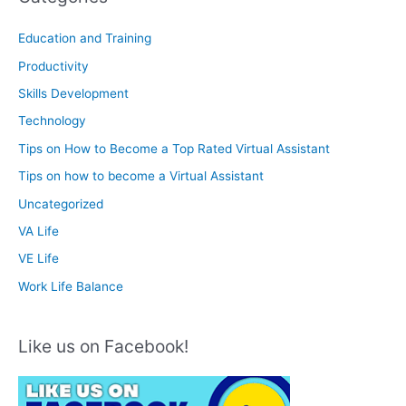
Education and Training
Productivity
Skills Development
Technology
Tips on How to Become a Top Rated Virtual Assistant
Tips on how to become a Virtual Assistant
Uncategorized
VA Life
VE Life
Work Life Balance
Like us on Facebook!