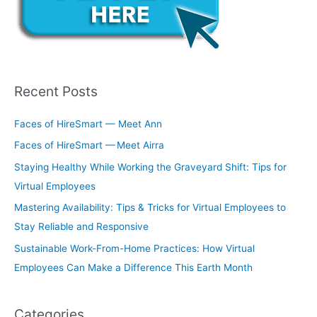
Recent Posts
Faces of HireSmart — Meet Ann
Faces of HireSmart — Meet Airra
Staying Healthy While Working the Graveyard Shift: Tips for
Virtual Employees
Mastering Availability: Tips & Tricks for Virtual Employees to
Stay Reliable and Responsive
Sustainable Work-From-Home Practices: How Virtual
Employees Can Make a Difference This Earth Month
Categories