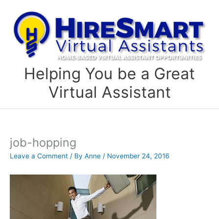
Skip
to
content
Helping You be a Great
Virtual Assistant
job-hopping
Leave a Comment
/ By
Anne
/
November 24, 2016