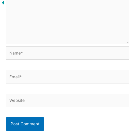
Name*
Email*
Website