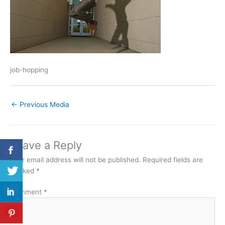
job-hopping
←
Previous Media
Leave a Reply
Your email address will not be published.
Required fields are
marked
*
Comment
*