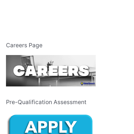
Careers Page
Pre-Qualification Assessment