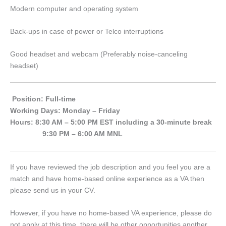
Modern computer and operating system
Back-ups in case of power or Telco interruptions
Good headset and webcam (Preferably noise-canceling
headset)
Position: Full-time
Working Days: Monday – Friday
Hours: 8:30 AM – 5:00 PM EST including a 30-minute break
9:30 PM – 6:00 AM MNL
If you have reviewed the job description and you feel you are a
match and have home-based online experience as a VA then
please send us in your CV.
However, if you have no home-based VA experience, please do
not apply at this time, there will be other opportunities another