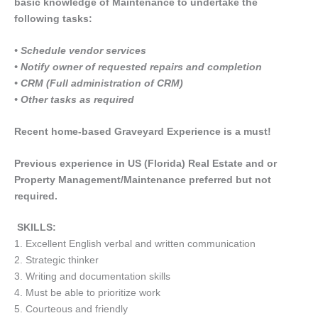
basic knowledge of Maintenance to undertake the
following tasks:
• Schedule vendor services
• Notify owner of requested repairs and completion
• CRM (Full administration of CRM)
• Other tasks as required
Recent home-based Graveyard Experience is a must!
Previous experience in US (Florida) Real Estate and or
Property Management/Maintenance preferred but not
required.
SKILLS:
1. Excellent English verbal and written communication
2. Strategic thinker
3. Writing and documentation skills
4. Must be able to prioritize work
5. Courteous and friendly