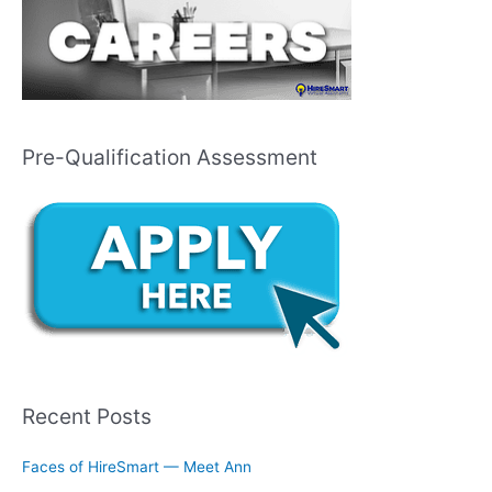
Pre-Qualification Assessment
Recent Posts
Faces of HireSmart — Meet Ann