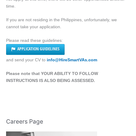
time.
If you are not residing in the Philippines, unfortunately, we
cannot take your application.
Please read these guidelines:
APPLICATION GUIDELINES
and send your CV to
info@HireSmartVAs.com
Please note that YOUR ABILITY TO FOLLOW
INSTRUCTIONS IS ALSO BEING ASSESSED.
Careers Page