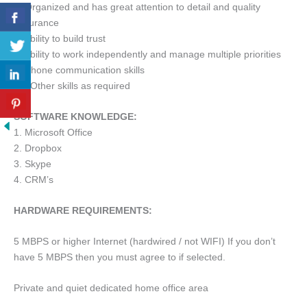
6. Organized and has great attention to detail and quality
assurance
7. Ability to build trust
8. Ability to work independently and manage multiple priorities
9. Phone communication skills
10. Other skills as required
SOFTWARE KNOWLEDGE:
1. Microsoft Office
2. Dropbox
3. Skype
4. CRM’s
HARDWARE REQUIREMENTS:
5 MBPS or higher Internet (hardwired / not WIFI) If you don’t
have 5 MBPS then you must agree to if selected.
Private and quiet dedicated home office area