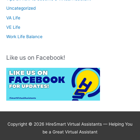
Uncategorized
VA Life
VE Life
Work Life Balance
Like us on Facebook!
Copyright © 2026 HireSmart Virtual Assistants —
Helping You
be a Great Virtual Assistant