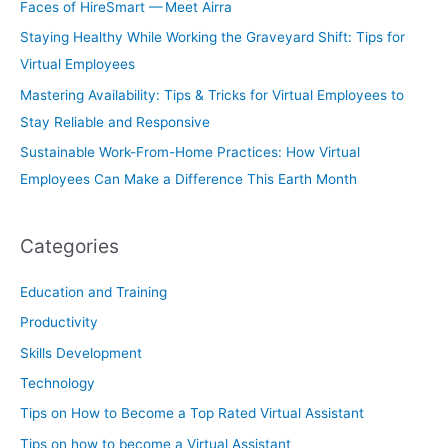
Faces of HireSmart — Meet Airra
Staying Healthy While Working the Graveyard Shift: Tips for
Virtual Employees
Mastering Availability: Tips & Tricks for Virtual Employees to
Stay Reliable and Responsive
Sustainable Work-From-Home Practices: How Virtual
Employees Can Make a Difference This Earth Month
Categories
Education and Training
Productivity
Skills Development
Technology
Tips on How to Become a Top Rated Virtual Assistant
Tips on how to become a Virtual Assistant