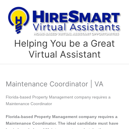
Skip
to
content
Helping You be a Great
Virtual Assistant
Maintenance Coordinator | VA
Florida-based Property Management company requires a
Maintenance Coordinator
Florida-based Property Management company requires a
Maintenance Coordinator. The ideal candidate must have