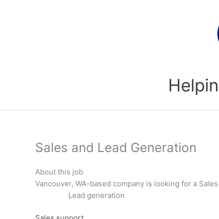
Skip
to
content
Helpin
Sales and Lead Generation
About this job
Vancouver, WA-based company is looking for a Sales 
Lead generation
Sales support