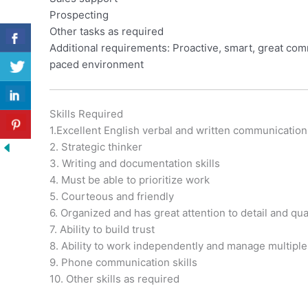
Prospecting
Other tasks as required
Additional requirements: Proactive, smart, great commu
paced environment
Skills Required
1.Excellent English verbal and written communication
2. Strategic thinker
3. Writing and documentation skills
4. Must be able to prioritize work
5. Courteous and friendly
6. Organized and has great attention to detail and qu
7. Ability to build trust
8. Ability to work independently and manage multiple 
9. Phone communication skills
10. Other skills as required