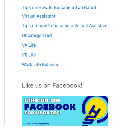
Tips on How to Become a Top Rated
Virtual Assistant
Tips on how to become a Virtual Assistant
Uncategorized
VA Life
VE Life
Work Life Balance
Like us on Facebook!