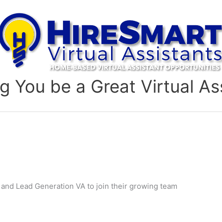
g You be a Great Virtual As
and Lead Generation VA to join their growing team