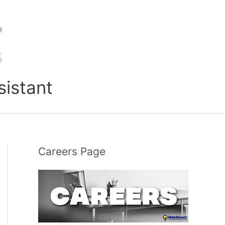
sistant
Careers Page