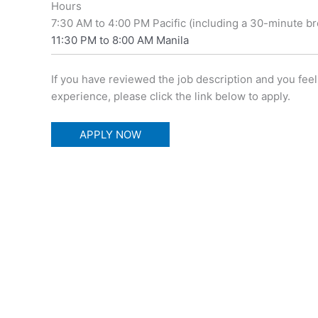
Hours
7:30 AM to 4:00 PM Pacific (including a 30-minute br
11:30 PM to 8:00 AM Manila
If you have reviewed the job description and you f
experience, please click the link below to apply.
APPLY NOW