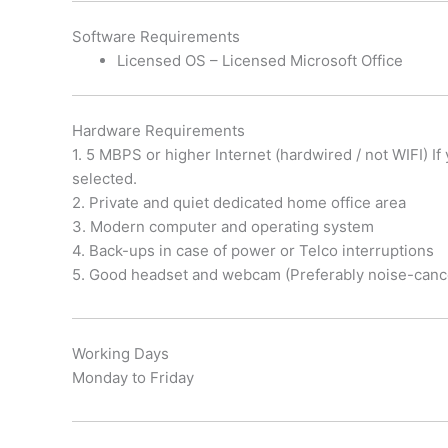
Software Requirements
Licensed OS – Licensed Microsoft Office
Hardware Requirements
1. 5 MBPS or higher Internet (hardwired / not WIFI) I
selected.
2. Private and quiet dedicated home office area
3. Modern computer and operating system
4. Back-ups in case of power or Telco interruptions
5. Good headset and webcam (Preferably noise-canc
Working Days
Monday to Friday