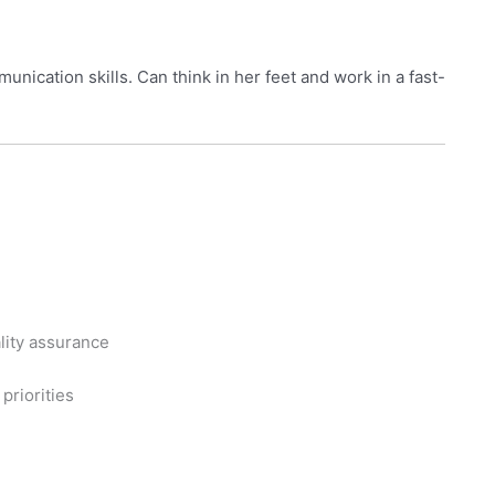
nication skills. Can think in her feet and work in a fast-
ality assurance
priorities