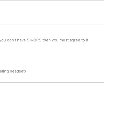
f you don’t have 5 MBPS then you must agree to if
eling headset)