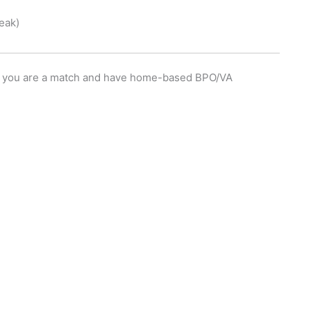
eak)
eel you are a match and have home-based BPO/VA