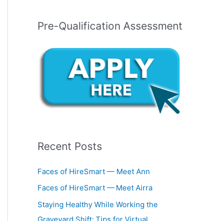
Pre-Qualification Assessment
Recent Posts
Faces of HireSmart — Meet Ann
Faces of HireSmart — Meet Airra
Staying Healthy While Working the
Graveyard Shift: Tips for Virtual