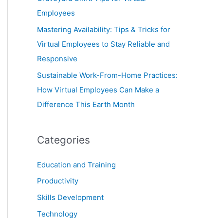
Employees
Mastering Availability: Tips & Tricks for
Virtual Employees to Stay Reliable and
Responsive
Sustainable Work-From-Home Practices:
How Virtual Employees Can Make a
Difference This Earth Month
Categories
Education and Training
Productivity
Skills Development
Technology