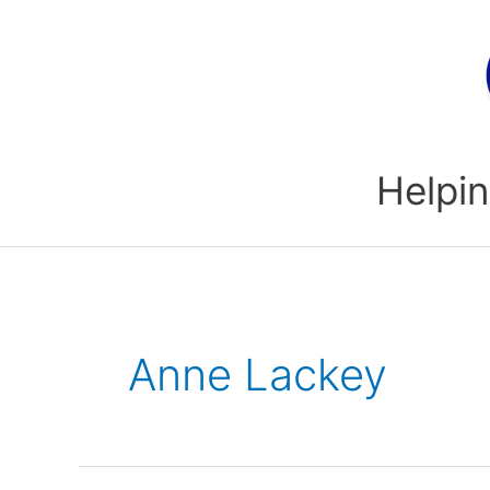
Skip
to
content
Helpin
Anne Lackey