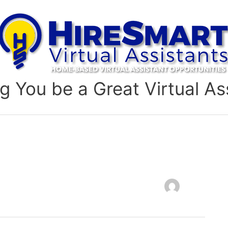
g You be a Great Virtual As