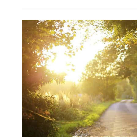
Staying
Healthy
While
Working
the
Graveyard
Shift:
Tips
for
Virtual
Employees