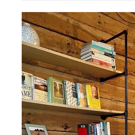
Faces
of HireSmart — Meet Airra