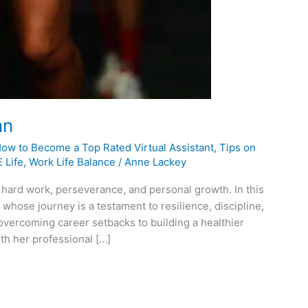
nn
How to Become a Top Rated Virtual Assistant
,
Tips on
 Life
,
Work Life Balance
/
Anne Lackey
 hard work, perseverance, and personal growth. In this
 whose journey is a testament to resilience, discipline,
 overcoming career setbacks to building a healthier
th her professional […]