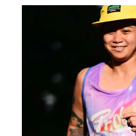
Faces
of HireSmart —
Meet
Ann