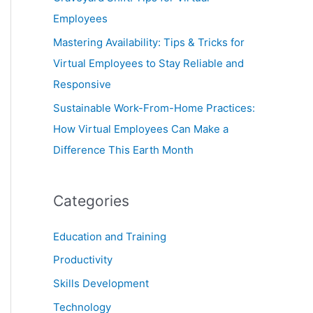
Employees
Mastering Availability: Tips & Tricks for
Virtual Employees to Stay Reliable and
Responsive
Sustainable Work-From-Home Practices:
How Virtual Employees Can Make a
Difference This Earth Month
Categories
Education and Training
Productivity
Skills Development
Technology