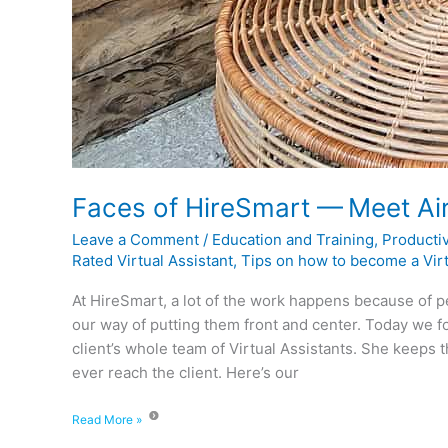
Faces of HireSmart — Meet Ai
Leave a Comment
/
Education and Training
,
Productiv
Rated Virtual Assistant
,
Tips on how to become a Virt
At HireSmart, a lot of the work happens because of p
our way of putting them front and center. Today we f
client’s whole team of Virtual Assistants. She keeps 
ever reach the client. Here’s our
Read More »