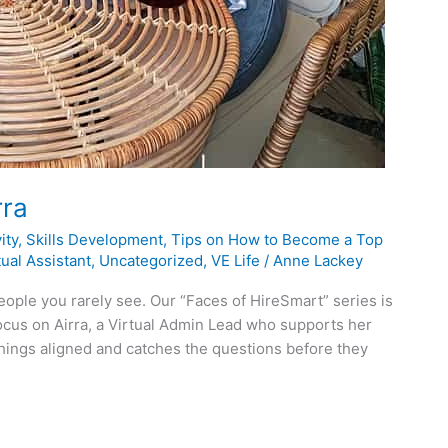
rra
ity
,
Skills Development
,
Tips on How to Become a Top
ual Assistant
,
Uncategorized
,
VE Life
/
Anne Lackey
eople you rarely see. Our “Faces of HireSmart” series is
ocus on Airra, a Virtual Admin Lead who supports her
things aligned and catches the questions before they