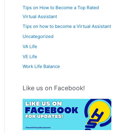
Tips on How to Become a Top Rated
Virtual Assistant
Tips on how to become a Virtual Assistant
Uncategorized
VA Life
VE Life
Work Life Balance
Like us on Facebook!