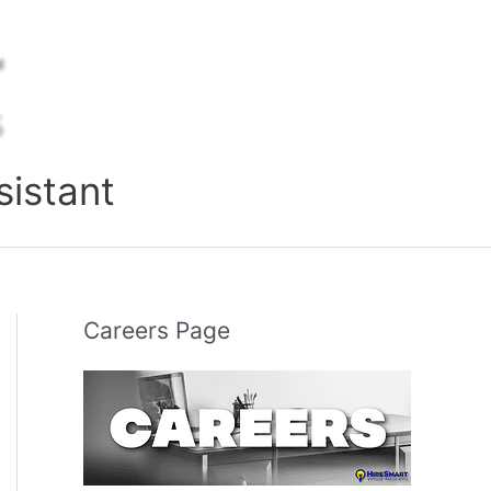
sistant
Careers Page