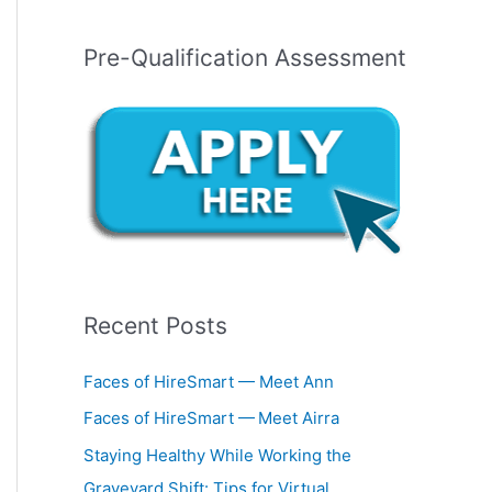
Pre-Qualification Assessment
Recent Posts
Faces of HireSmart — Meet Ann
Faces of HireSmart — Meet Airra
Staying Healthy While Working the
Graveyard Shift: Tips for Virtual