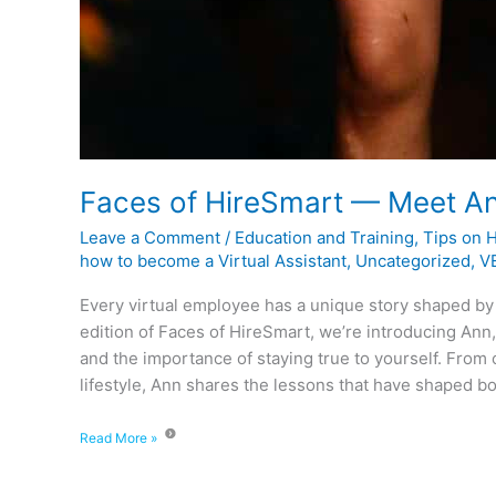
Faces of HireSmart — Meet A
Leave a Comment
/
Education and Training
,
Tips on 
how to become a Virtual Assistant
,
Uncategorized
,
VE
Every virtual employee has a unique story shaped by
edition of Faces of HireSmart, we’re introducing Ann,
and the importance of staying true to yourself. From
lifestyle, Ann shares the lessons that have shaped bo
Read More »