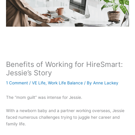
Benefits of Working for HireSmart:
Jessie’s Story
1 Comment
/
VE Life
,
Work Life Balance
/ By
Anne Lackey
The “mom guilt” was intense for Jessie.
With a newborn baby and a partner working overseas, Jessie
faced numerous challenges trying to juggle her career and
family life.