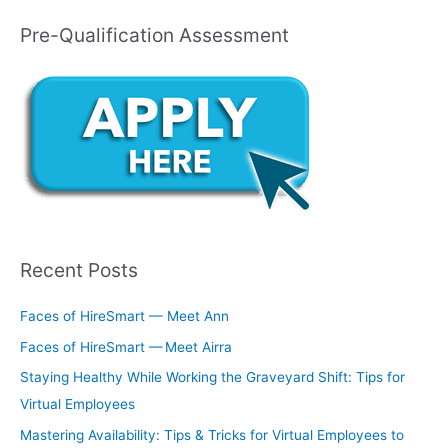
Pre-Qualification Assessment
Recent Posts
Faces of HireSmart — Meet Ann
Faces of HireSmart — Meet Airra
Staying Healthy While Working the Graveyard Shift: Tips for
Virtual Employees
Mastering Availability: Tips & Tricks for Virtual Employees to