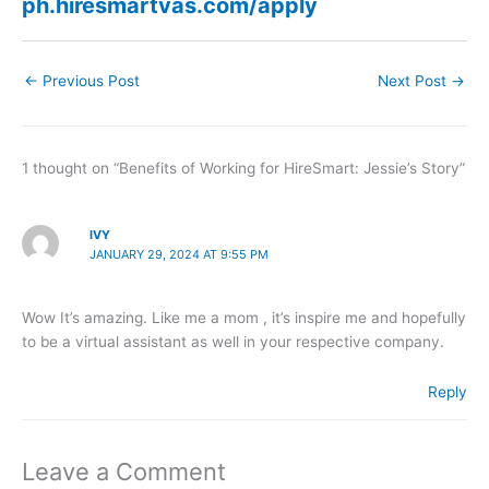
ph.hiresmartvas.com/apply
←
Previous Post
Next Post
→
1 thought on “Benefits of Working for HireSmart: Jessie’s Story”
IVY
JANUARY 29, 2024 AT 9:55 PM
Wow It’s amazing. Like me a mom , it’s inspire me and hopefully
to be a virtual assistant as well in your respective company.
Reply
Leave a Comment