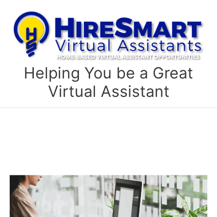
Skip
to
content
Helping You be a Great
Virtual Assistant