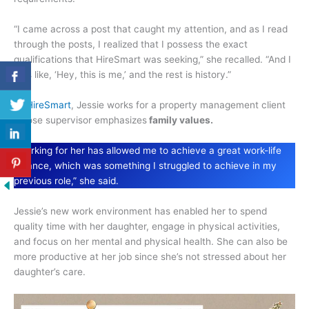
“I came across a post that caught my attention, and as I read
through the posts, I realized that I possess the exact
qualifications that HireSmart was seeking,” she recalled. “And I
was like, ‘Hey, this is me,’ and the rest is history.”
At
HireSmart
, Jessie works for a property management client
whose supervisor emphasizes
family values.
“Working for her has allowed me to achieve a great work-life
balance, which was something I struggled to achieve in my
previous role,” she said.
Jessie’s new work environment has enabled her to spend
quality time with her daughter, engage in physical activities,
and focus on her mental and physical health. She can also be
more productive at her job since she’s not stressed about her
daughter’s care.