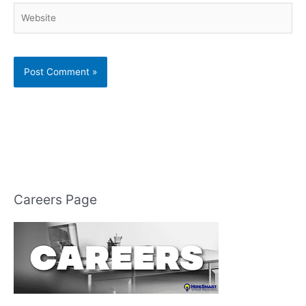
Website
Careers Page