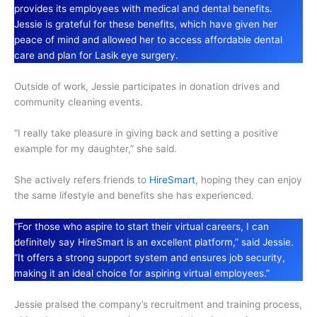
provides its employees with medical and dental benefits.
Jessie is grateful for these benefits, which have given her
peace of mind and allowed her to access affordable dental
care and plan for Lasik eye surgery.
Outside of work, Jessie participates in donation drives and
community cleaning events.
“I really take pleasure in giving back and setting a positive
example for my daughter,” she said.
She actively refers friends to
HireSmart
, hoping they can enjoy
the same lifestyle and benefits she has experienced.
“For those who aspire to start their virtual careers, I can
definitely say HireSmart is an excellent platform,” said Jessie.
“It offers a strong support system and ensures job security,
making it an ideal choice for aspiring virtual employees.”
Jessie praised the company’s recruitment and training process,