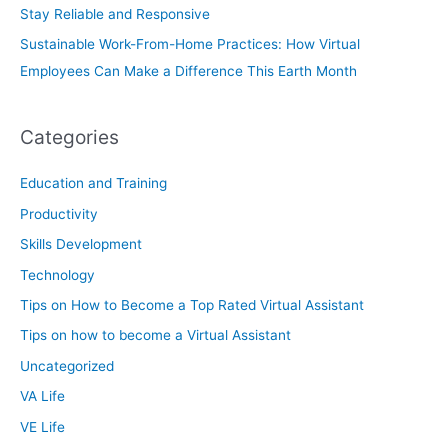
Stay Reliable and Responsive
Sustainable Work-From-Home Practices: How Virtual
Employees Can Make a Difference This Earth Month
Categories
Education and Training
Productivity
Skills Development
Technology
Tips on How to Become a Top Rated Virtual Assistant
Tips on how to become a Virtual Assistant
Uncategorized
VA Life
VE Life