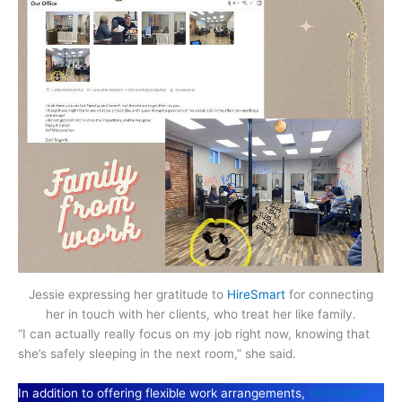
Jessie expressing her gratitude to
HireSmart
for connecting
her in touch with her clients, who treat her like family.
“I can actually really focus on my job right now, knowing that
she’s safely sleeping in the next room,” she said.
In addition to offering flexible work arrangements,
HireSmart