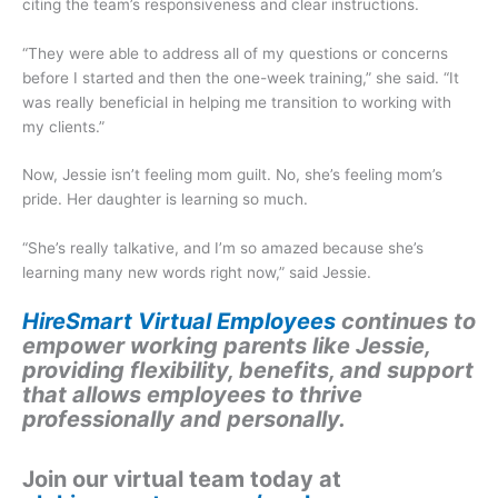
citing the team’s responsiveness and clear instructions.
“They were able to address all of my questions or concerns
before I started and then the one-week training,” she said. “It
was really beneficial in helping me transition to working with
my clients.”
Now, Jessie isn’t feeling mom guilt. No, she’s feeling mom’s
pride. Her daughter is learning so much.
“She’s really talkative, and I’m so amazed because she’s
learning many new words right now,” said Jessie.
HireSmart Virtual Employees
continues to
empower working parents like Jessie,
providing flexibility, benefits, and support
that allows employees to thrive
professionally and personally.
Join our virtual team today at