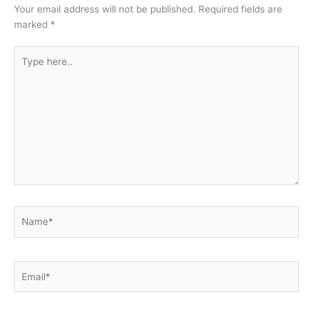
Your email address will not be published.
Required fields are
marked
*
Type
here..
Name*
Email*