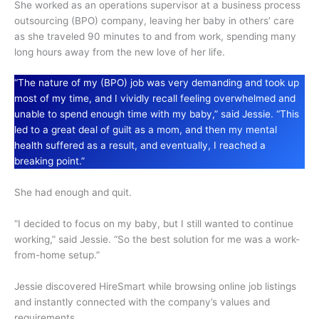
She worked as an operations supervisor at a business process
outsourcing (BPO) company, leaving her baby in others’ care
as she traveled 90 minutes to and from work, spending many
long hours away from the new love of her life.
“The nature of my (BPO) job was very demanding and took up
most of my time, and I vividly recall feeling overwhelmed and
unable to spend enough time with my baby,” said Jessie. “This
led to a great deal of guilt as a mom, and then my mental
health suffered as a result, and eventually, I reached a
breaking point.”
She had enough and quit.
“I decided to focus on my baby, but I still wanted to continue
working,” said Jessie. “So the best solution for me was a work-
from-home setup.”
Jessie discovered HireSmart while browsing online job listings
and instantly connected with the company’s values and
requirements.