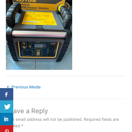
←
Previous Media
Leave a Reply
Your email address will not be published.
Required fields are
marked
*