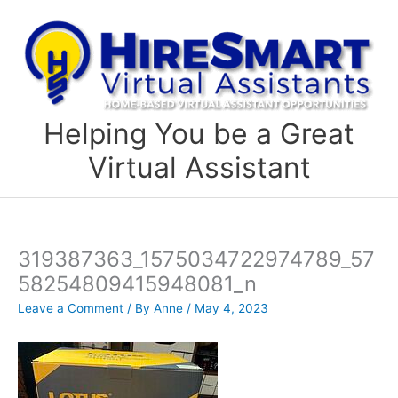
Skip
to
content
Helping You be a Great
Virtual Assistant
319387363_1575034722974789_57
58254809415948081_n
Leave a Comment
/ By
Anne
/
May 4, 2023