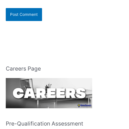
Careers Page
Pre-Qualification Assessment