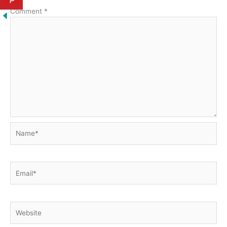
Comment
*
Name*
Email*
Website