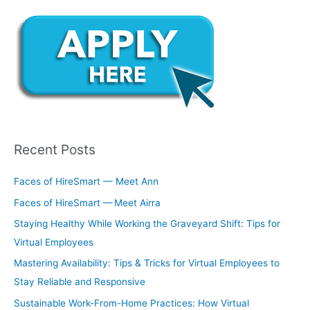
Recent Posts
Faces of HireSmart — Meet Ann
Faces of HireSmart — Meet Airra
Staying Healthy While Working the Graveyard Shift: Tips for
Virtual Employees
Mastering Availability: Tips & Tricks for Virtual Employees to
Stay Reliable and Responsive
Sustainable Work-From-Home Practices: How Virtual