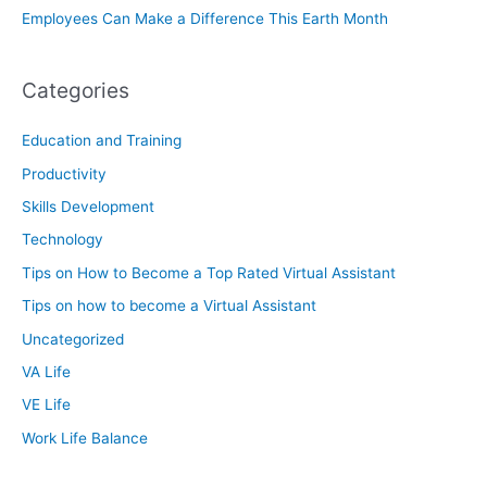
Employees Can Make a Difference This Earth Month
Categories
Education and Training
Productivity
Skills Development
Technology
Tips on How to Become a Top Rated Virtual Assistant
Tips on how to become a Virtual Assistant
Uncategorized
VA Life
VE Life
Work Life Balance