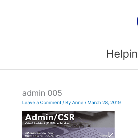
Skip
to
content
Helpin
admin 005
Leave a Comment
/ By
Anne
/
March 28, 2019