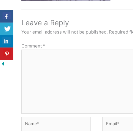
Leave a Reply
Your email address will not be published.
Required f
Comment
*
Name*
Email*