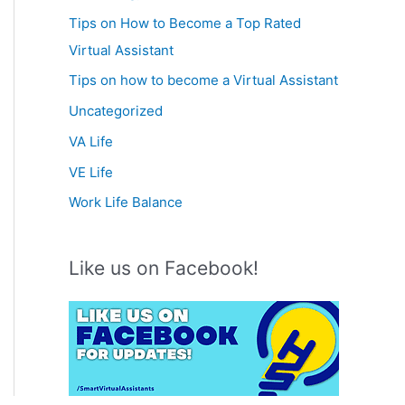
Tips on How to Become a Top Rated
Virtual Assistant
Tips on how to become a Virtual Assistant
Uncategorized
VA Life
VE Life
Work Life Balance
Like us on Facebook!