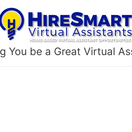
g You be a Great Virtual As