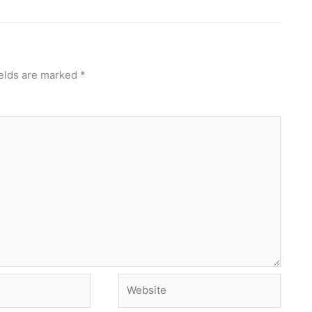
ields are marked
*
Website