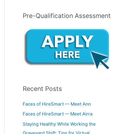
Pre-Qualification Assessment
Recent Posts
Faces of HireSmart — Meet Ann
Faces of HireSmart — Meet Airra
Staying Healthy While Working the
Graveyard Shift: Tips for Virtual