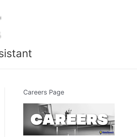
sistant
Careers Page