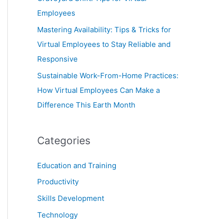
Employees
Mastering Availability: Tips & Tricks for
Virtual Employees to Stay Reliable and
Responsive
Sustainable Work-From-Home Practices:
How Virtual Employees Can Make a
Difference This Earth Month
Categories
Education and Training
Productivity
Skills Development
Technology