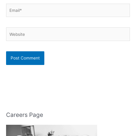
Email*
Website
Careers Page