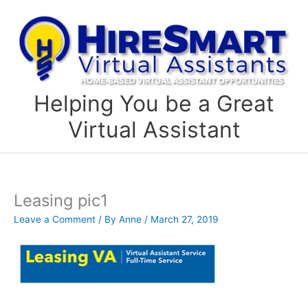
Skip
to
content
Helping You be a Great
Virtual Assistant
Leasing pic1
Leave a Comment
/ By
Anne
/
March 27, 2019