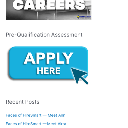
Pre-Qualification Assessment
Recent Posts
Faces of HireSmart — Meet Ann
Faces of HireSmart — Meet Airra