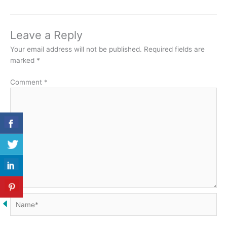
Leave a Reply
Your email address will not be published.
Required fields are
marked
*
Comment
*
Name*