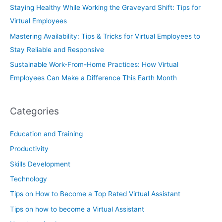
Staying Healthy While Working the Graveyard Shift: Tips for
Virtual Employees
Mastering Availability: Tips & Tricks for Virtual Employees to
Stay Reliable and Responsive
Sustainable Work-From-Home Practices: How Virtual
Employees Can Make a Difference This Earth Month
Categories
Education and Training
Productivity
Skills Development
Technology
Tips on How to Become a Top Rated Virtual Assistant
Tips on how to become a Virtual Assistant