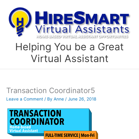
Skip
to
content
Helping You be a Great
Virtual Assistant
Transaction Coordinator5
Leave a Comment
/ By
Anne
/
June 26, 2018