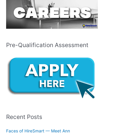
Pre-Qualification Assessment
Recent Posts
Faces of HireSmart — Meet Ann