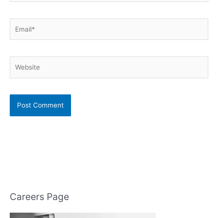
Email*
Website
Careers Page