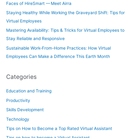
Faces of HireSmart — Meet Airra
Staying Healthy While Working the Graveyard Shift: Tips for
Virtual Employees
Mastering Availability: Tips & Tricks for Virtual Employees to
Stay Reliable and Responsive
Sustainable Work-From-Home Practices: How Virtual
Employees Can Make a Difference This Earth Month
Categories
Education and Training
Productivity
Skills Development
Technology
Tips on How to Become a Top Rated Virtual Assistant
Tips on how to become a Virtual Assistant