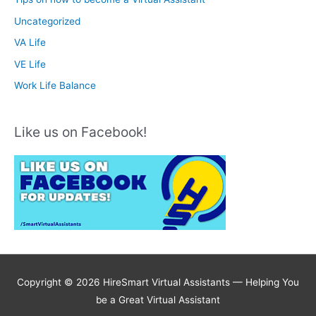
Uncategorized
VA Life
VE Life
Work Life Balance
Like us on Facebook!
Copyright © 2026 HireSmart Virtual Assistants —
Helping You
be a Great Virtual Assistant