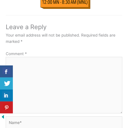
Leave a Reply
Your email address will not be published.
Required fields are
marked
*
Comment
*
Name*