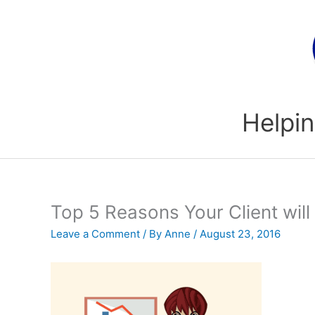
Skip
to
content
Helpin
Top 5 Reasons Your Client will
Leave a Comment
/ By
Anne
/
August 23, 2016