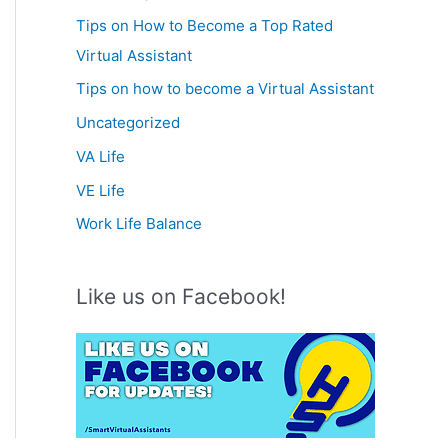
Tips on How to Become a Top Rated
Virtual Assistant
Tips on how to become a Virtual Assistant
Uncategorized
VA Life
VE Life
Work Life Balance
Like us on Facebook!