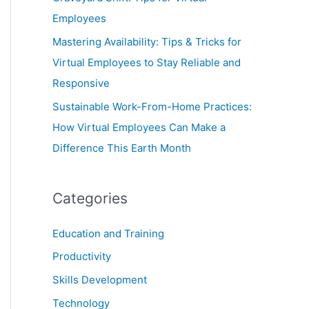
Employees
Mastering Availability: Tips & Tricks for
Virtual Employees to Stay Reliable and
Responsive
Sustainable Work-From-Home Practices:
How Virtual Employees Can Make a
Difference This Earth Month
Categories
Education and Training
Productivity
Skills Development
Technology