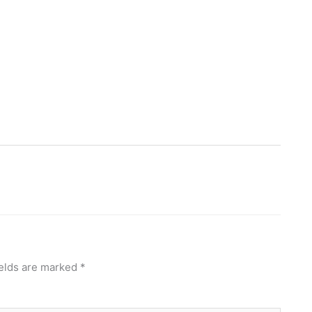
ields are marked
*