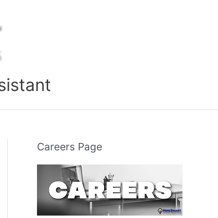
sistant
Careers Page