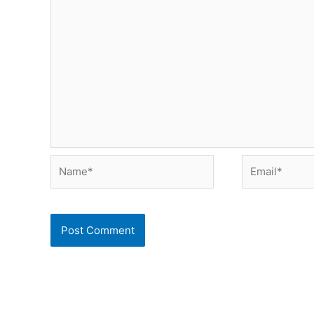
Name*
Email*