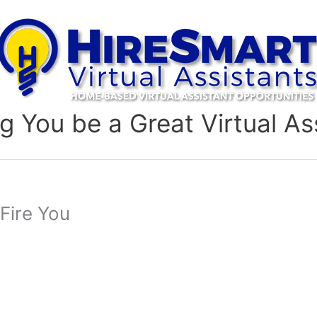
g You be a Great Virtual As
 Fire You