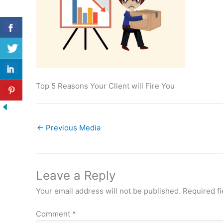
Top 5 Reasons Your Client will Fire You
←
Previous Media
Leave a Reply
Your email address will not be published.
Required f
Comment
*