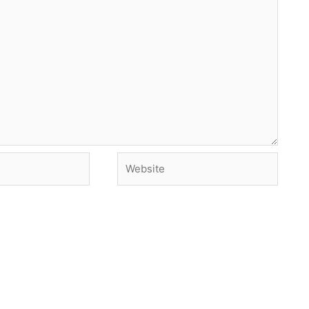
Website