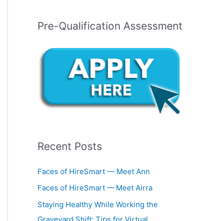
Pre-Qualification Assessment
Recent Posts
Faces of HireSmart — Meet Ann
Faces of HireSmart — Meet Airra
Staying Healthy While Working the
Graveyard Shift: Tips for Virtual